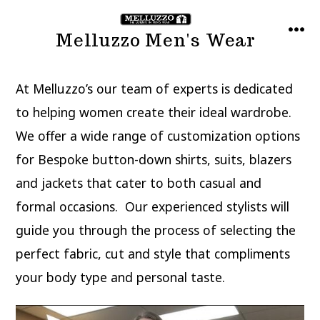
Skip
to
Melluzzo Men's Wear
MEN
content
At Melluzzo’s our team of experts is dedicated
to helping women create their ideal wardrobe.
We offer a wide range of customization options
for Bespoke button-down shirts, suits, blazers
and jackets that cater to both casual and
formal occasions. Our experienced stylists will
guide you through the process of selecting the
perfect fabric, cut and style that compliments
your body type and personal taste.