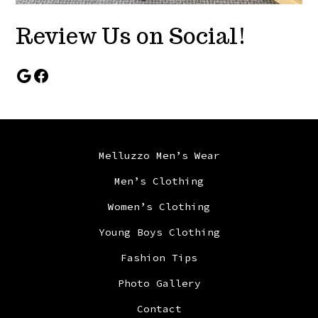
Review Us on Social!
Google
Facebook
Melluzzo Men’s Wear
Men’s Clothing
Women’s Clothing
Young Boys Clothing
Fashion Tips
Photo Gallery
Contact